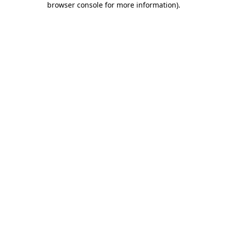
browser console for more information)
.