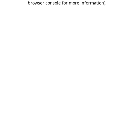
browser console for more information)
.