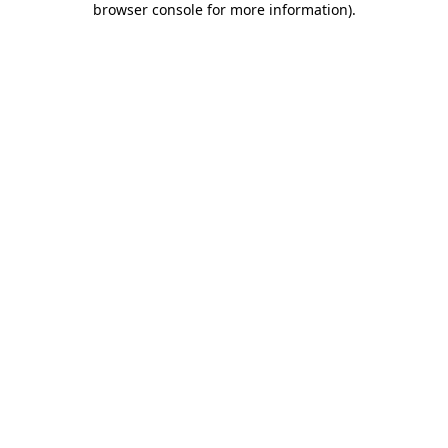
browser console for more information)
.