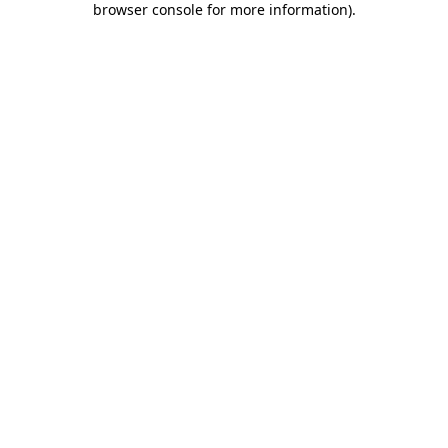
browser console for more information)
.