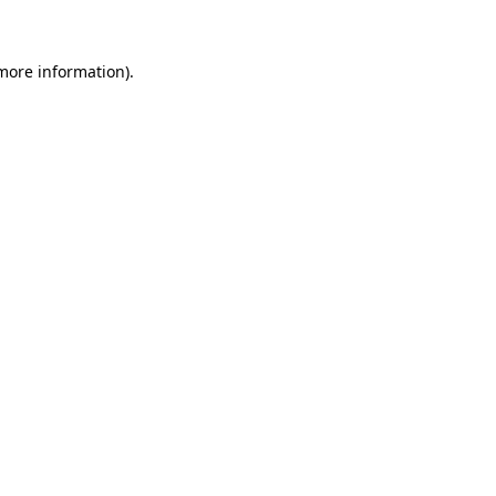
 more information)
.