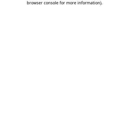
browser console for more information)
.