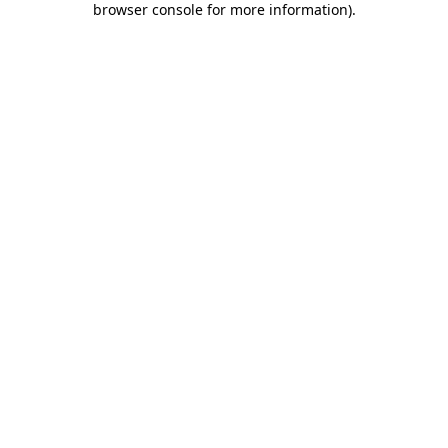
browser console for more information)
.