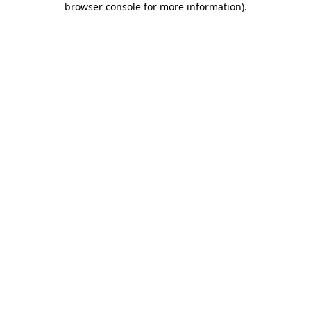
browser console for more information)
.