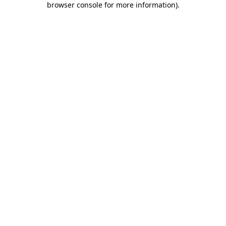
browser console for more information)
.