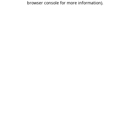
browser console for more information)
.