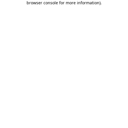
browser console for more information)
.