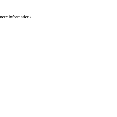
 more information)
.