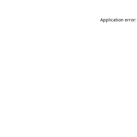
Application error