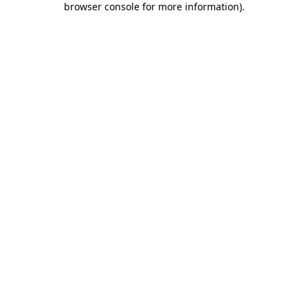
browser console for more information)
.