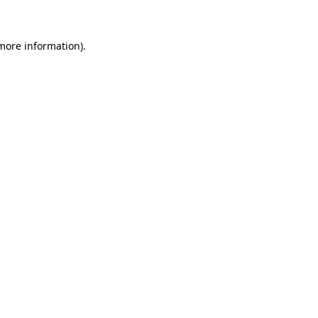
 more information)
.