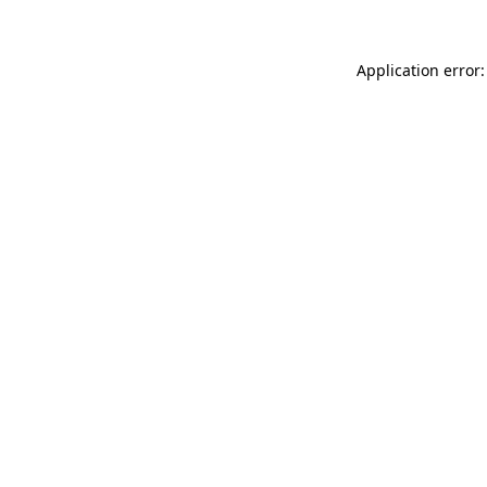
Application error