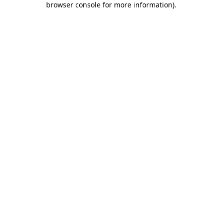
browser console for more information)
.