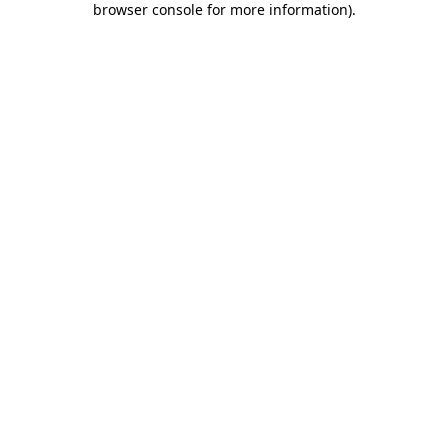
browser console for more information)
.