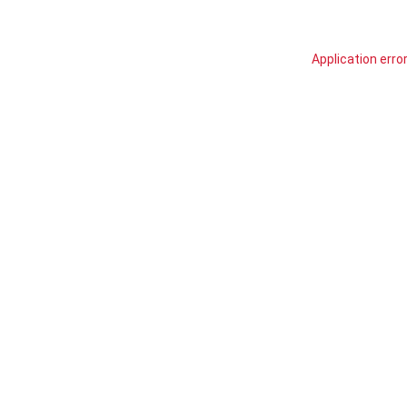
Application erro