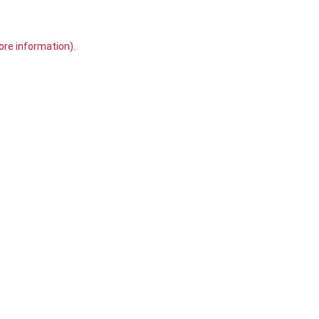
ore information)
.