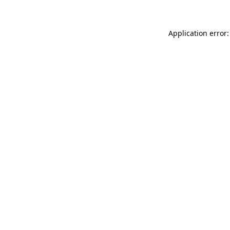
Application error