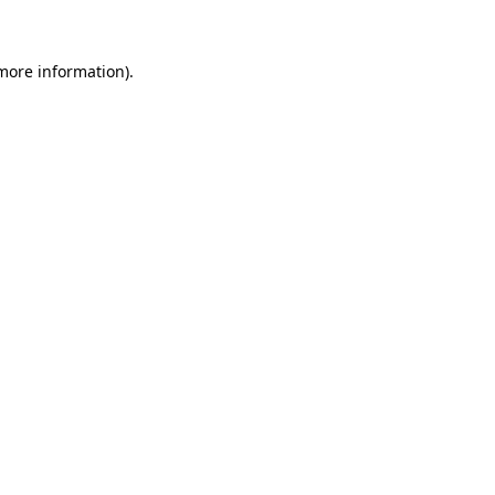
 more information)
.