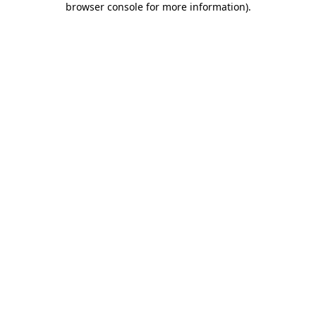
browser console for more information)
.