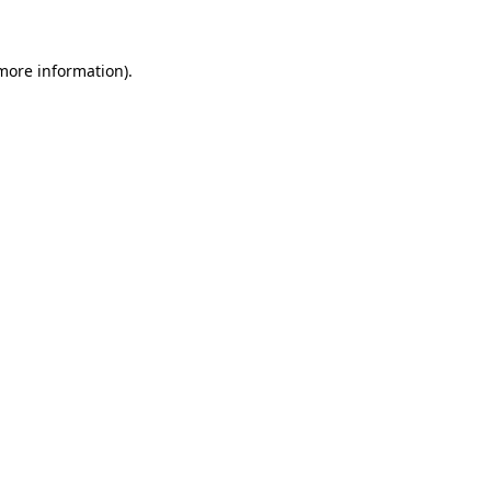
 more information)
.