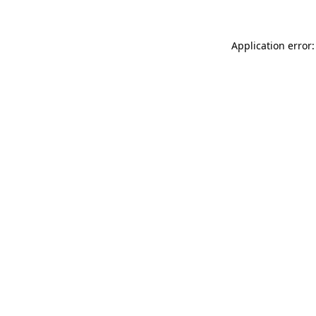
Application error