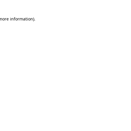
 more information)
.