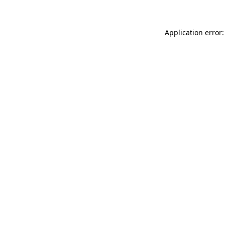
Application error