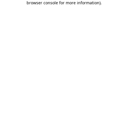
browser console for more information)
.