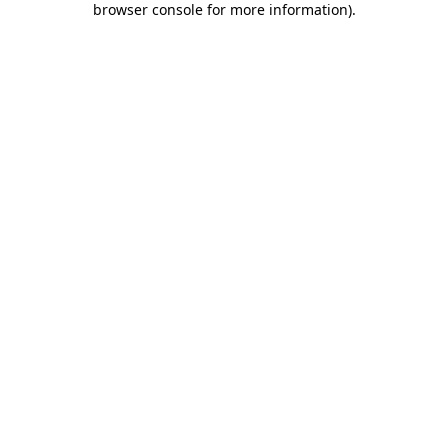
browser console for more information)
.