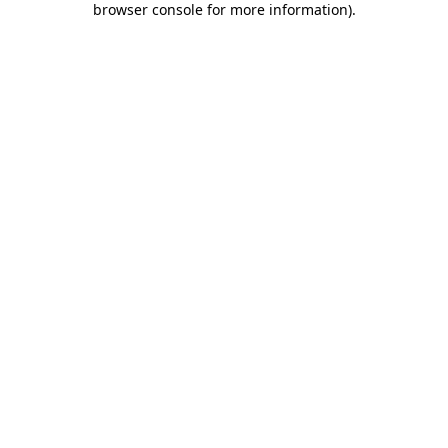
browser console for more information)
.