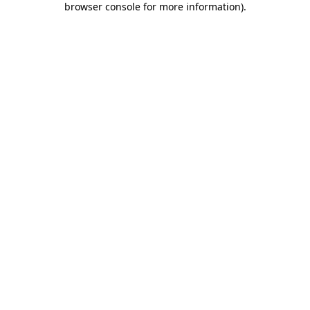
browser console for more information)
.