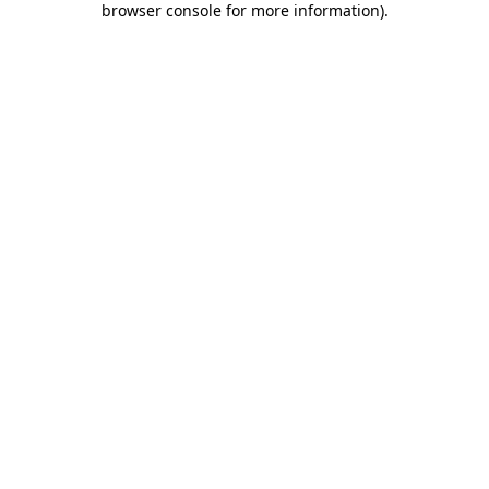
browser console for more information)
.