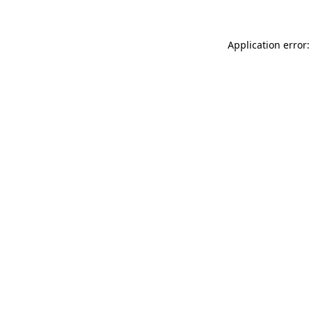
Application error