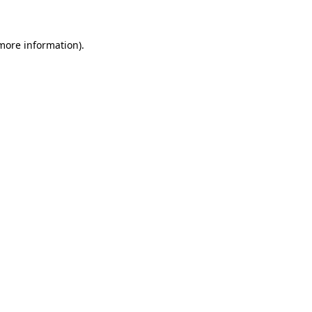
 more information)
.