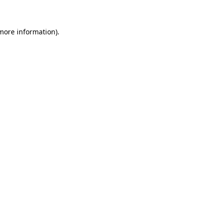
 more information)
.