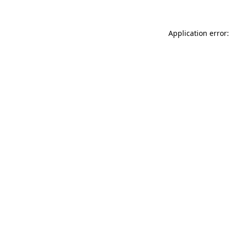
Application error