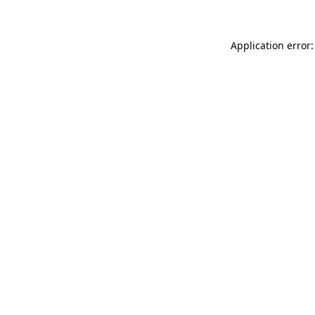
Application error