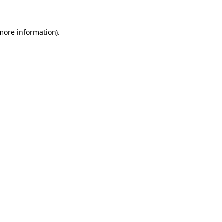
 more information)
.