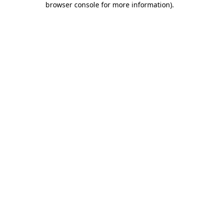
browser console for more information)
.