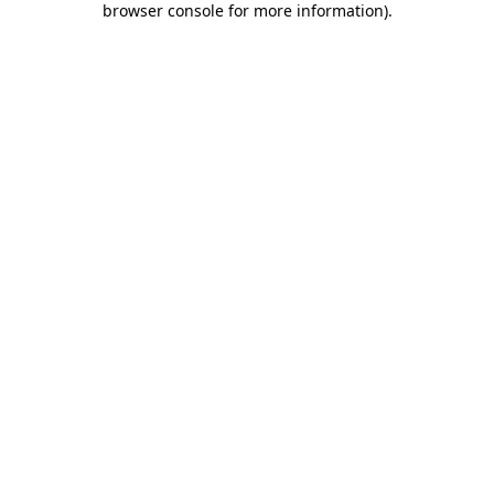
browser console for more information)
.