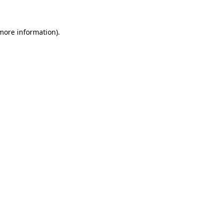
 more information)
.