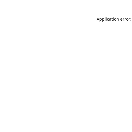
Application error