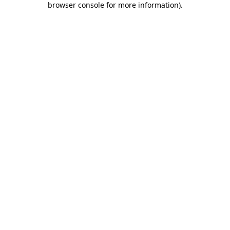
browser console for more information)
.