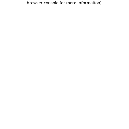
browser console for more information)
.