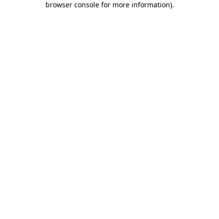
browser console for more information)
.