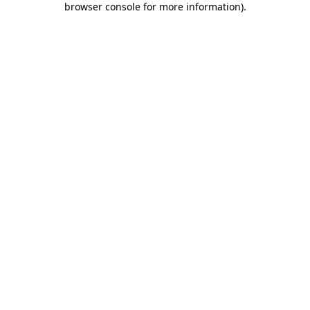
browser console for more information)
.