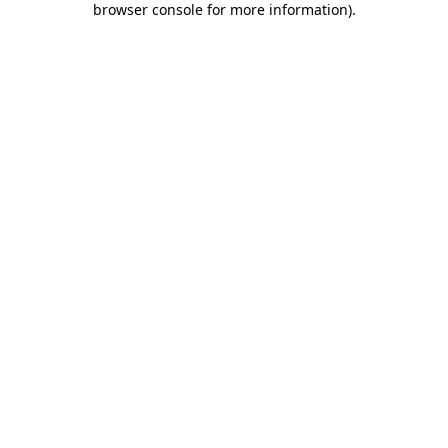
browser console for more information)
.