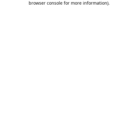
browser console for more information)
.