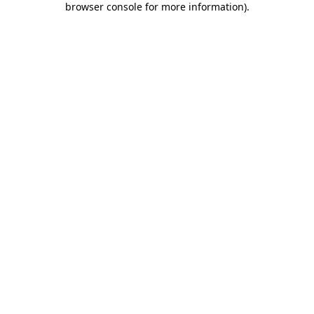
browser console for more information)
.