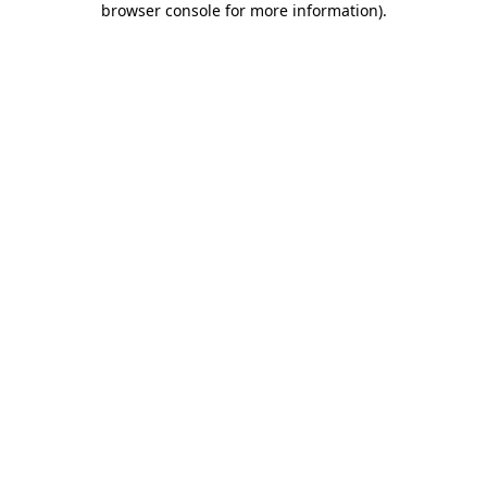
browser console for more information)
.