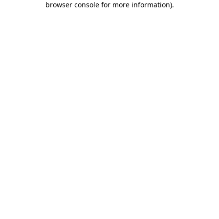
browser console for more information)
.