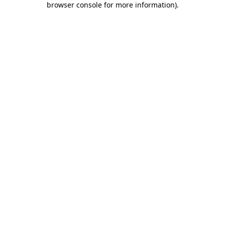
browser console for more information)
.