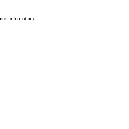
 more information)
.