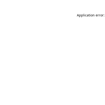
Application error