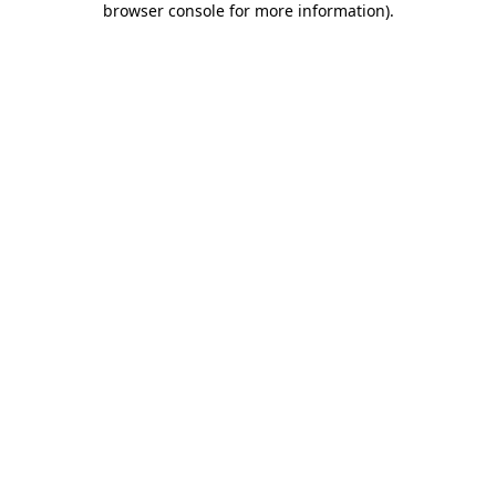
browser console for more information)
.