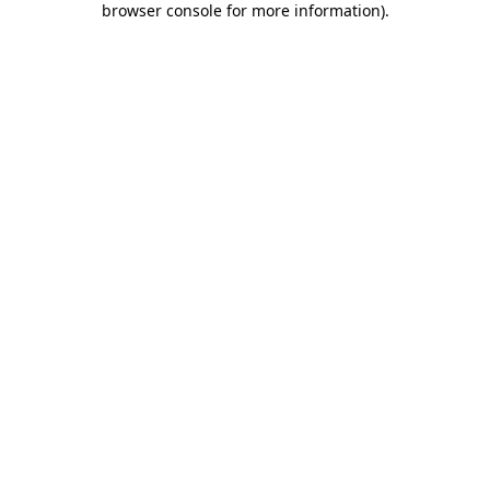
browser console for more information)
.