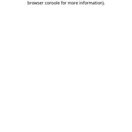
browser console for more information)
.