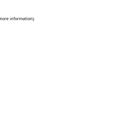
 more information)
.