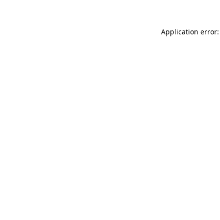
Application error