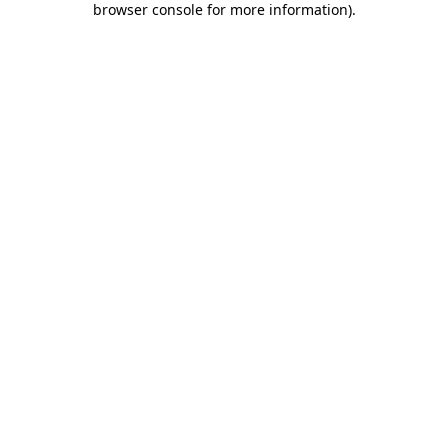
browser console for more information)
.