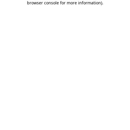
browser console for more information)
.