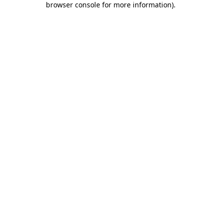
browser console for more information)
.